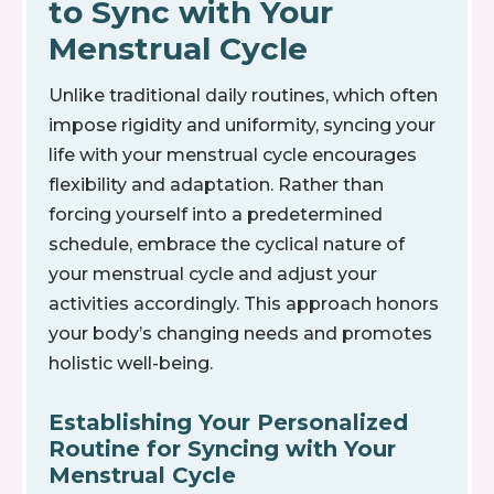
to Sync with Your
Menstrual Cycle
Unlike traditional daily routines, which often
impose rigidity and uniformity, syncing your
life with your menstrual cycle encourages
flexibility and adaptation. Rather than
forcing yourself into a predetermined
schedule, embrace the cyclical nature of
your menstrual cycle and adjust your
activities accordingly. This approach honors
your body’s changing needs and promotes
holistic well-being.
Establishing Your Personalized
Routine for Syncing with Your
Menstrual Cycle