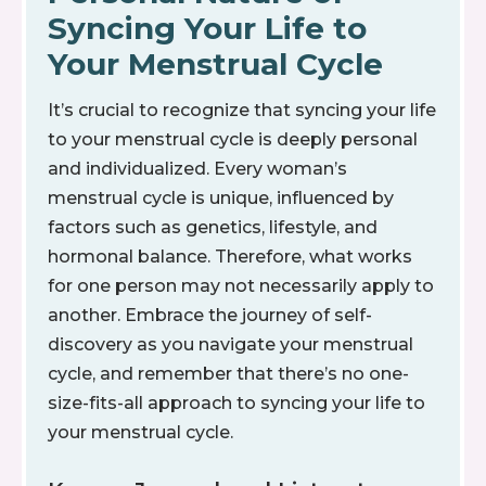
Syncing Your Life to
Your Menstrual Cycle
It’s crucial to recognize that syncing your life
to your menstrual cycle is deeply personal
and individualized. Every woman’s
menstrual cycle is unique, influenced by
factors such as genetics, lifestyle, and
hormonal balance. Therefore, what works
for one person may not necessarily apply to
another. Embrace the journey of self-
discovery as you navigate your menstrual
cycle, and remember that there’s no one-
size-fits-all approach to syncing your life to
your menstrual cycle.