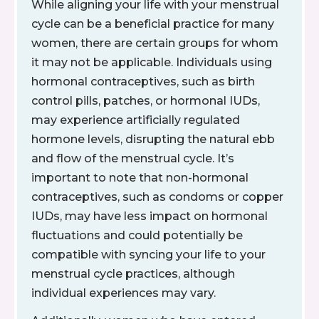
While aligning your life with your menstrual
cycle can be a beneficial practice for many
women, there are certain groups for whom
it may not be applicable. Individuals using
hormonal contraceptives, such as birth
control pills, patches, or hormonal IUDs,
may experience artificially regulated
hormone levels, disrupting the natural ebb
and flow of the menstrual cycle. It’s
important to note that non-hormonal
contraceptives, such as condoms or copper
IUDs, may have less impact on hormonal
fluctuations and could potentially be
compatible with syncing your life to your
menstrual cycle practices, although
individual experiences may vary.