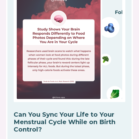
Can You Sync Your Life to Your
Menstrual Cycle While on Birth
Control?