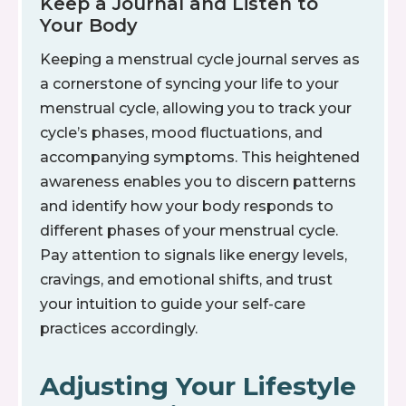
Keep a Journal and Listen to
Your Body
Keeping a menstrual cycle journal serves as
a cornerstone of syncing your life to your
menstrual cycle, allowing you to track your
cycle’s phases, mood fluctuations, and
accompanying symptoms. This heightened
awareness enables you to discern patterns
and identify how your body responds to
different phases of your menstrual cycle.
Pay attention to signals like energy levels,
cravings, and emotional shifts, and trust
your intuition to guide your self-care
practices accordingly.
Adjusting Your Lifestyle