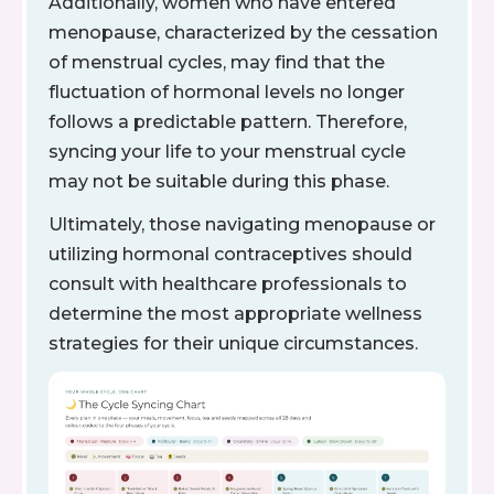
Additionally, women who have entered
menopause, characterized by the cessation
of menstrual cycles, may find that the
fluctuation of hormonal levels no longer
follows a predictable pattern. Therefore,
syncing your life to your menstrual cycle
may not be suitable during this phase.
Ultimately, those navigating menopause or
utilizing hormonal contraceptives should
consult with healthcare professionals to
determine the most appropriate wellness
strategies for their unique circumstances.