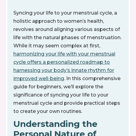
Syncing your life to your menstrual cycle, a
holistic approach to women’s health,
revolves around aligning various aspects of
life with the natural phases of menstruation.
While it may seem complex at first,
harmonizing your life with your menstrual
cycle offers a personalized roadmap to
harnessing your body’s innate rhythm for
improved well-being
. In this comprehensive
guide for beginners, we’ll explore the
significance of syncing your life to your
menstrual cycle and provide practical steps
to create your own routines.
Understanding the
Personal Nature of