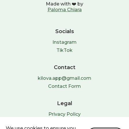
Made with ❤️ by
Paloma Chiara
Socials
Instagram
TikTok
Contact
kilova.app@gmail.com
Contact Form
Legal
Privacy Policy
Terms & Conditions
We use cookies to ensure you