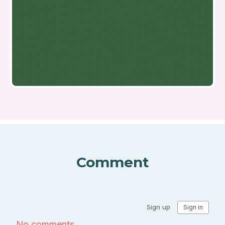
Comment