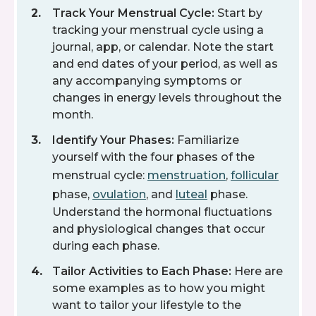
Track Your Menstrual Cycle:
Start by
tracking your menstrual cycle using a
journal, app, or calendar. Note the start
and end dates of your period, as well as
any accompanying symptoms or
changes in energy levels throughout the
month.
Identify Your Phases:
Familiarize
yourself with the four phases of the
menstrual cycle:
menstruation
,
follicular
phase,
ovulation
, and
luteal
phase.
Understand the hormonal fluctuations
and physiological changes that occur
during each phase.
Tailor Activities to Each Phase:
Here are
some examples as to how you might
want to tailor your lifestyle to the