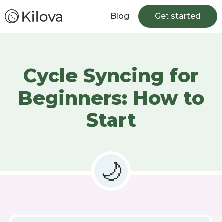
Blog
Get started
Cycle Syncing for
Beginners: How to
Start
🌙