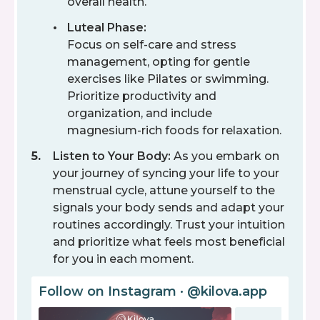
overall health.
Luteal Phase:
Focus on self-care and stress
management, opting for gentle
exercises like Pilates or swimming.
Prioritize productivity and
organization, and include
magnesium-rich foods for relaxation.
Listen to Your Body:
As you embark on
your journey of syncing your life to your
menstrual cycle, attune yourself to the
signals your body sends and adapt your
routines accordingly. Trust your intuition
and prioritize what feels most beneficial
for you in each moment.
Follow on Instagram · @kilova.app