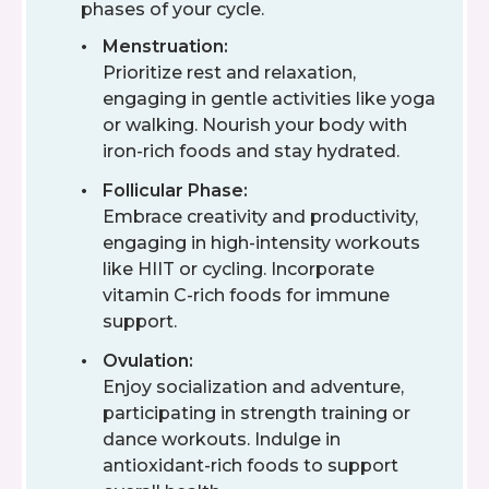
phases of your cycle.
Menstruation:
Prioritize rest and relaxation,
engaging in gentle activities like yoga
or walking. Nourish your body with
iron-rich foods and stay hydrated.
Follicular Phase:
Embrace creativity and productivity,
engaging in high-intensity workouts
like HIIT or cycling. Incorporate
vitamin C-rich foods for immune
support.
Ovulation:
Enjoy socialization and adventure,
participating in strength training or
dance workouts. Indulge in
antioxidant-rich foods to support