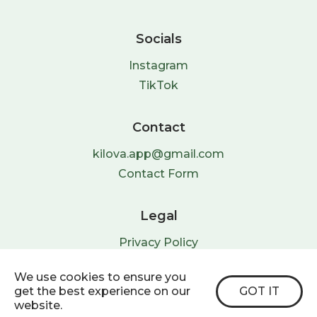
Socials
Instagram
TikTok
Contact
kilova.app@gmail.com
Contact Form
Legal
Privacy Policy
Terms & Conditions
We use cookies to ensure you
get the best experience on our
GOT IT
website.