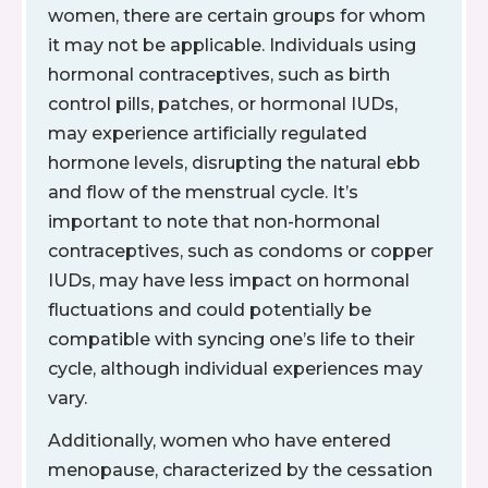
women, there are certain groups for whom
it may not be applicable. Individuals using
hormonal contraceptives, such as birth
control pills, patches, or hormonal IUDs,
may experience artificially regulated
hormone levels, disrupting the natural ebb
and flow of the menstrual cycle. It’s
important to note that non-hormonal
contraceptives, such as condoms or copper
IUDs, may have less impact on hormonal
fluctuations and could potentially be
compatible with syncing one’s life to their
cycle, although individual experiences may
vary.
Additionally, women who have entered
menopause, characterized by the cessation