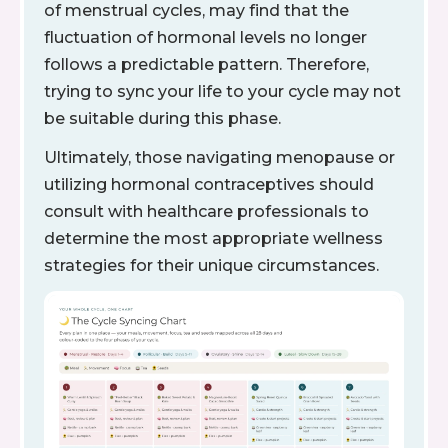
of menstrual cycles, may find that the
fluctuation of hormonal levels no longer
follows a predictable pattern. Therefore,
trying to sync your life to your cycle may not
be suitable during this phase.
Ultimately, those navigating menopause or
utilizing hormonal contraceptives should
consult with healthcare professionals to
determine the most appropriate wellness
strategies for their unique circumstances.