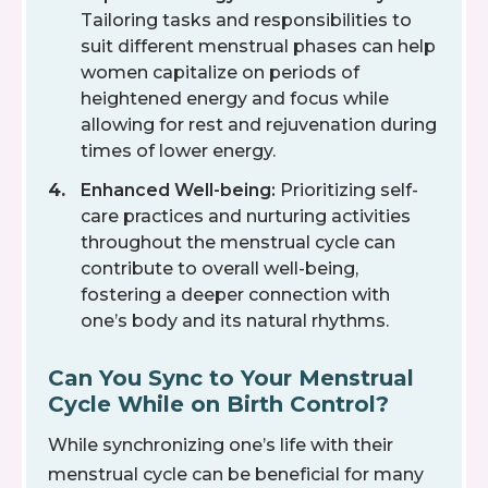
Tailoring tasks and responsibilities to
suit different menstrual phases can help
women capitalize on periods of
heightened energy and focus while
allowing for rest and rejuvenation during
times of lower energy.
Enhanced Well-being:
Prioritizing self-
care practices and nurturing activities
throughout the menstrual cycle can
contribute to overall well-being,
fostering a deeper connection with
one’s body and its natural rhythms.
Can You Sync to Your Menstrual
Cycle While on Birth Control?
While synchronizing one’s life with their
menstrual cycle can be beneficial for many