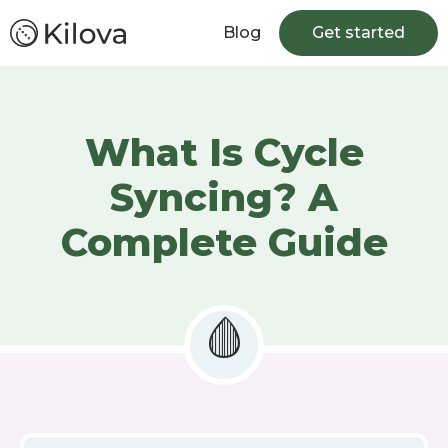
Blog
Get started
What Is Cycle
Syncing? A
Complete Guide
🩸