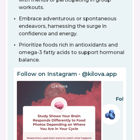
workouts.
Embrace adventurous or spontaneous
endeavors, harnessing the surge in
confidence and energy.
Prioritize foods rich in antioxidants and
omega-3 fatty acids to support hormonal
balance.
Follow on Instagram · @kilova.app