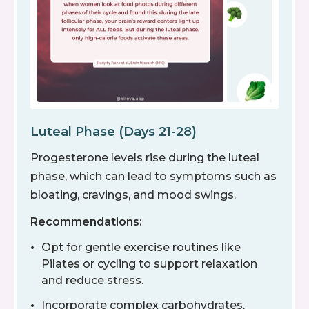
Luteal Phase (Days 21-28)
Progesterone levels rise during the luteal
phase, which can lead to symptoms such as
bloating, cravings, and mood swings.
Recommendations:
Opt for gentle exercise routines like
Pilates or cycling to support relaxation
and reduce stress.
Incorporate complex carbohydrates,