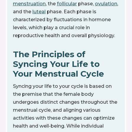
menstruation
, the
follicular
phase,
ovulation
,
and the
luteal
phase. Each phase is
characterized by fluctuations in hormone
levels, which play a crucial role in
reproductive health and overall physiology.
The Principles of
Syncing Your Life to
Your Menstrual Cycle
Syncing your life to your cycle is based on
the premise that the female body
undergoes distinct changes throughout the
menstrual cycle, and aligning various
activities with these changes can optimize
health and well-being. While individual