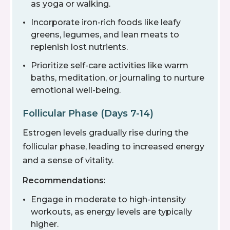
as yoga or walking.
Incorporate iron-rich foods like leafy
greens, legumes, and lean meats to
replenish lost nutrients.
Prioritize self-care activities like warm
baths, meditation, or journaling to nurture
emotional well-being.
Follicular Phase (Days 7-14)
Estrogen levels gradually rise during the
follicular phase, leading to increased energy
and a sense of vitality.
Recommendations:
Engage in moderate to high-intensity
workouts, as energy levels are typically
higher.