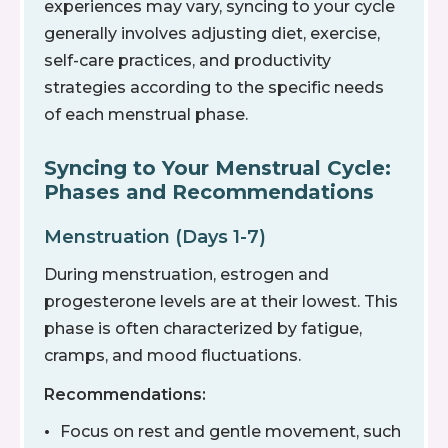
experiences may vary, syncing to your cycle
generally involves adjusting diet, exercise,
self-care practices, and productivity
strategies according to the specific needs
of each menstrual phase.
Syncing to Your Menstrual Cycle:
Phases and Recommendations
Menstruation (Days 1-7)
During menstruation, estrogen and
progesterone levels are at their lowest. This
phase is often characterized by fatigue,
cramps, and mood fluctuations.
Recommendations:
Focus on rest and gentle movement, such