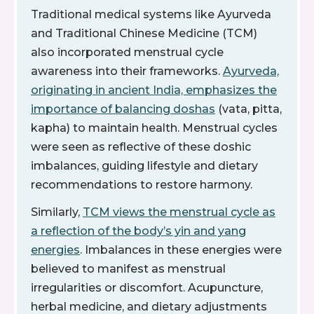
Traditional medical systems like Ayurveda
and Traditional Chinese Medicine (TCM)
also incorporated menstrual cycle
awareness into their frameworks.
Ayurveda,
originating in ancient India, emphasizes the
importance of balancing doshas
(vata, pitta,
kapha) to maintain health. Menstrual cycles
were seen as reflective of these doshic
imbalances, guiding lifestyle and dietary
recommendations to restore harmony.
Similarly,
TCM views the menstrual cycle as
a reflection of the body’s yin and yang
energies
. Imbalances in these energies were
believed to manifest as menstrual
irregularities or discomfort. Acupuncture,
herbal medicine, and dietary adjustments