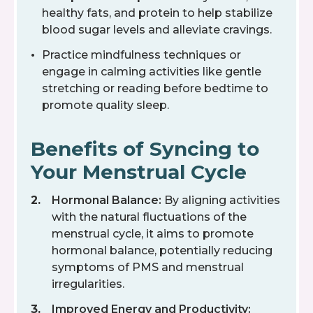
healthy fats, and protein to help stabilize
blood sugar levels and alleviate cravings.
Practice mindfulness techniques or
engage in calming activities like gentle
stretching or reading before bedtime to
promote quality sleep.
Benefits of Syncing to
Your Menstrual Cycle
Hormonal Balance:
By aligning activities
with the natural fluctuations of the
menstrual cycle, it aims to promote
hormonal balance, potentially reducing
symptoms of PMS and menstrual
irregularities.
Improved Energy and Productivity: