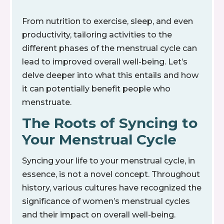
From nutrition to exercise, sleep, and even
productivity, tailoring activities to the
different phases of the menstrual cycle can
lead to improved overall well-being. Let’s
delve deeper into what this entails and how
it can potentially benefit people who
menstruate.
The Roots of Syncing to
Your Menstrual Cycle
Syncing your life to your menstrual cycle, in
essence, is not a novel concept. Throughout
history, various cultures have recognized the
significance of women’s menstrual cycles
and their impact on overall well-being.