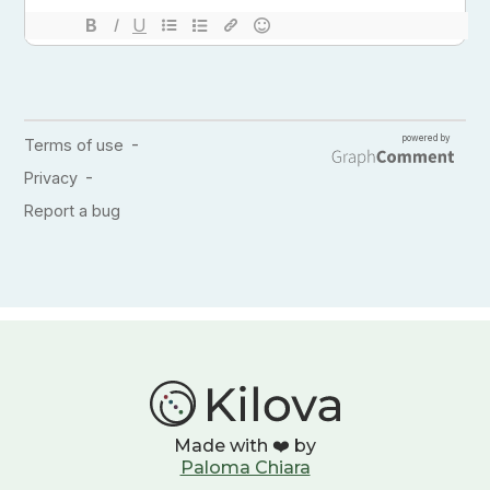
Made with ❤️ by
Paloma Chiara