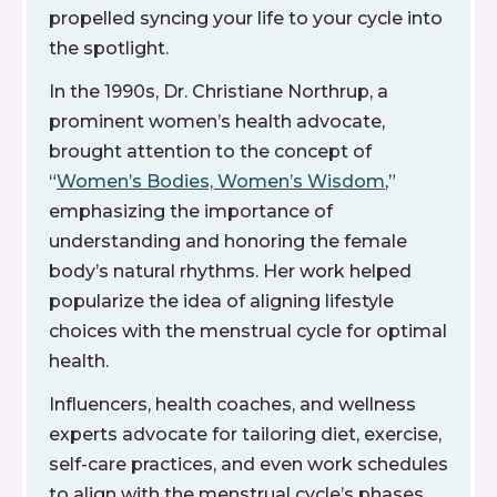
propelled syncing your life to your cycle into
the spotlight.
In the 1990s, Dr. Christiane Northrup, a
prominent women’s health advocate,
brought attention to the concept of
“
Women’s Bodies, Women’s Wisdom
,”
emphasizing the importance of
understanding and honoring the female
body’s natural rhythms. Her work helped
popularize the idea of aligning lifestyle
choices with the menstrual cycle for optimal
health.
Influencers, health coaches, and wellness
experts advocate for tailoring diet, exercise,
self-care practices, and even work schedules
to align with the menstrual cycle’s phases.