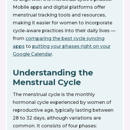
Mobile apps and digital platforms offer
menstrual tracking tools and resources,
making it easier for women to incorporate
cycle-aware practices into their daily lives —
from
comparing the best cycle syncing
apps
to
putting your phases right on your
Google Calendar
.
Understanding the
Menstrual Cycle
The menstrual cycle is the monthly
hormonal cycle experienced by women of
reproductive age, typically lasting between
28 to 32 days, although variations are
common. It consists of four phases: