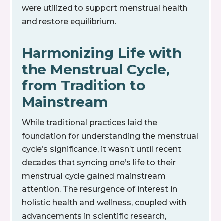
were utilized to support menstrual health
and restore equilibrium.
Harmonizing Life with
the Menstrual Cycle,
from Tradition to
Mainstream
While traditional practices laid the
foundation for understanding the menstrual
cycle’s significance, it wasn’t until recent
decades that syncing one’s life to their
menstrual cycle gained mainstream
attention. The resurgence of interest in
holistic health and wellness, coupled with
advancements in scientific research,