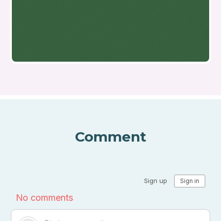
Comment