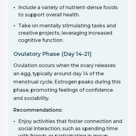
Include a variety of nutrient-dense foods
to support overall health.
Take on mentally stimulating tasks and
creative projects, leveraging increased
cognitive function.
Ovulatory Phase (Day 14-21)
Ovulation occurs when the ovary releases
an egg, typically around day 14 of the
menstrual cycle. Estrogen peaks during this
phase, promoting feelings of confidence
and sociability.
Recommendations:
Enjoy activities that foster connection and
social interaction, such as spending time
with friends or participating in group